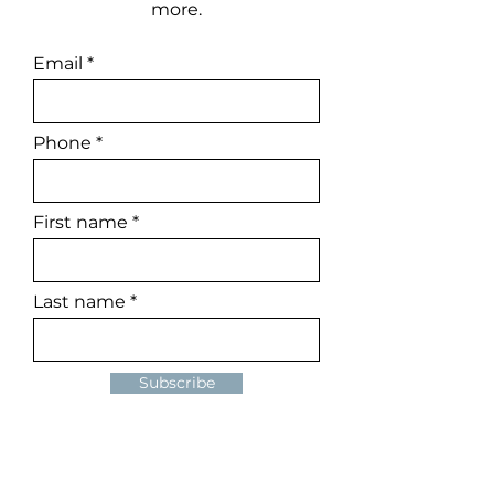
more.
Email
Phone
First name
Last name
Subscribe