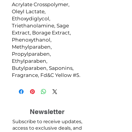
Acrylate Crosspolymer,
Oleyl Lactate,
Ethoxydiglycol,
Triethanolamine, Sage
Extract, Borage Extract,
Phenoxythanol,
Methylparaben,
Propylparaben,
Ethylparaben,
Butylparaben, Saponins,
Fragrance, Fd&C Yellow #5.
Newsletter
Subscribe to receive updates,
access to exclusive deals, and