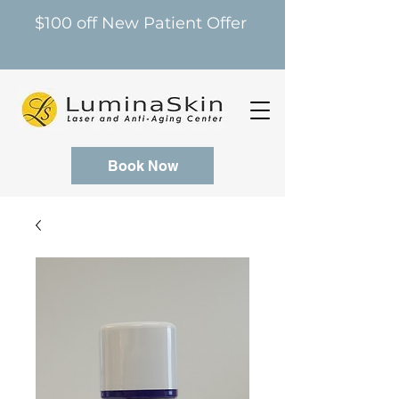
$100 off New Patient Offer
Book Now