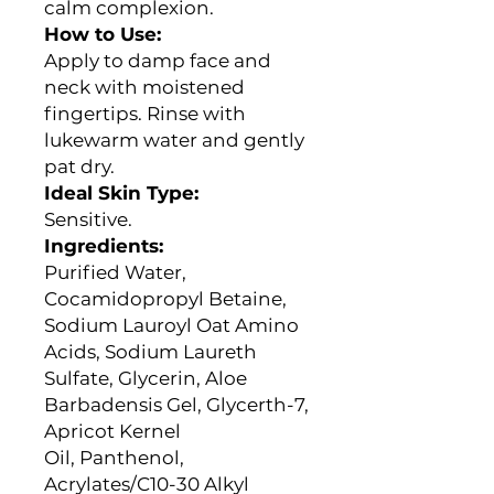
calm complexion.
How to Use:
Apply to damp face and
neck with moistened
fingertips. Rinse with
lukewarm water and gently
pat dry.
Ideal Skin Type:
Sensitive.
Ingredients
:
Purified Water,
Cocamidopropyl Betaine,
Sodium Lauroyl Oat Amino
Acids, Sodium Laureth
Sulfate, Glycerin, Aloe
Barbadensis Gel, Glycerth-7,
Apricot Kernel
Oil, Panthenol,
Acrylates/C10-30 Alkyl