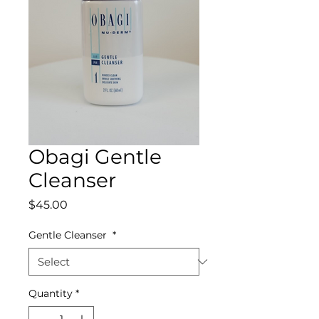
Obagi Gentle
Cleanser
Price
$45.00
Gentle Cleanser
*
Quantity
*