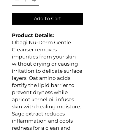
Add to Cart
Product Details:
Obagi Nu-Derm Gentle
Cleanser removes
impurities from your skin
without drying or causing
irritation to delicate surface
layers. Oat amino acids
fortify the lipid barrier to
prevent dryness while
apricot kernel oil infuses
skin with healing moisture.
Sage extract reduces
inflammation and cools
redness for a clean and