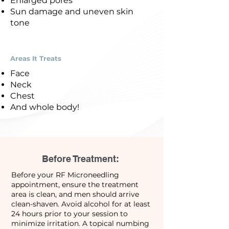
Enlarged pores
Sun damage and uneven skin
tone
Areas It Treats
Face
Neck
Chest
And whole body!
Before Treatment:
Before your RF Microneedling
appointment, ensure the treatment
area is clean, and men should arrive
clean-shaven. Avoid alcohol for at least
24 hours prior to your session to
minimize irritation. A topical numbing