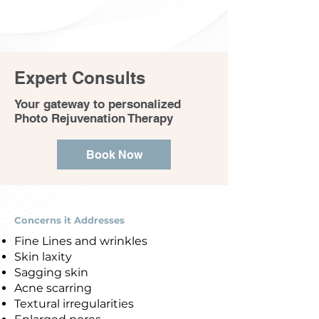
Expert Consults
Your gateway to personalized
Photo Rejuvenation Therapy
Book Now
Concerns it Addresses
Fine Lines and wrinkles
Skin laxity
Sagging skin
Acne scarring
Textural irregularities