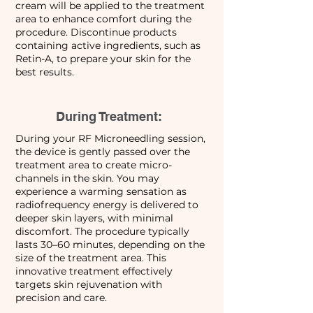
cream will be applied to the treatment
area to enhance comfort during the
procedure. Discontinue products
containing active ingredients, such as
Retin-A, to prepare your skin for the
best results.
During Treatment:
During your RF Microneedling session,
the device is gently passed over the
treatment area to create micro-
channels in the skin. You may
experience a warming sensation as
radiofrequency energy is delivered to
deeper skin layers, with minimal
discomfort. The procedure typically
lasts 30–60 minutes, depending on the
size of the treatment area. This
innovative treatment effectively
targets skin rejuvenation with
precision and care.