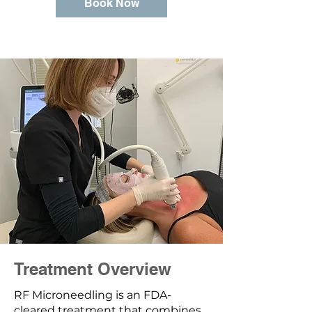
Book Now
Treatment Overview
RF Microneedling is an FDA-
cleared treatment that combines