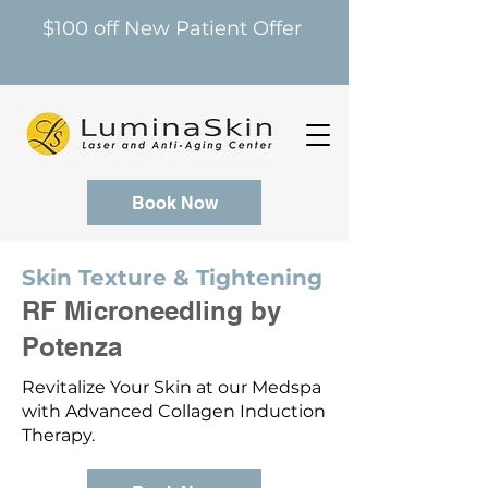
$100 off New Patient Offer
Book Now
Skin Texture & Tightening
RF Microneedling by
Potenza
Revitalize Your Skin at our Medspa
with Advanced Collagen Induction
Therapy.