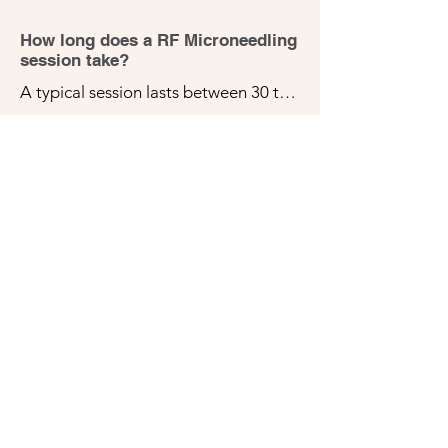
goals.
How long does a RF Microneedling
session take?
A typical session lasts between 30 to 
60 minutes, depending on the size of 
the treatment area.
Is RF Microneedling painful?
Most patients report minimal 
discomfort during this treatment. We 
apply a topical numbing cream 
before the procedure to ensure your 
comfort. You may feel a slight 