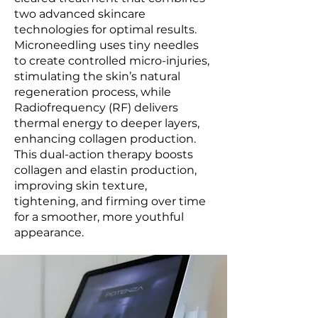
two advanced skincare
technologies for optimal results.
Microneedling uses tiny needles
to create controlled micro-injuries,
stimulating the skin’s natural
regeneration process, while
Radiofrequency (RF) delivers
thermal energy to deeper layers,
enhancing collagen production.
This dual-action therapy boosts
collagen and elastin production,
improving skin texture,
tightening, and firming over time
for a smoother, more youthful
appearance.