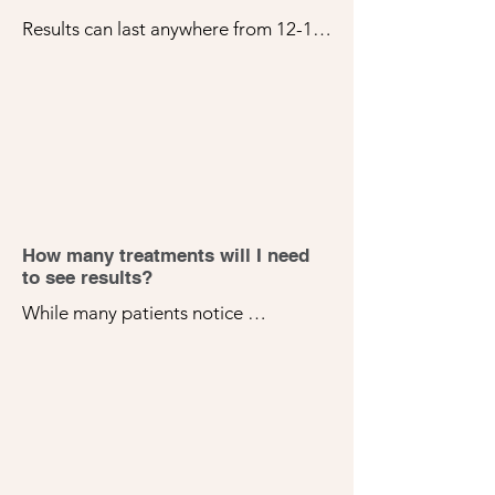
Results can last anywhere from 12-18 
months, depending on individual 
factors. To prolong results, we 
recommend periodic maintenance 
treatments and a good home skincare 
routine.
How many treatments will I need
to see results?
While many patients notice 
improvements after their first 
treatment, a series of 3-5 sessions, 
spaced 4-6 weeks apart, is usually 
recommended for optimal results. 
Your specific treatment plan will be 
tailored to your skin concerns and 