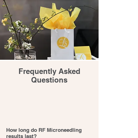
Frequently Asked
Questions
How long do RF Microneedling
results last?