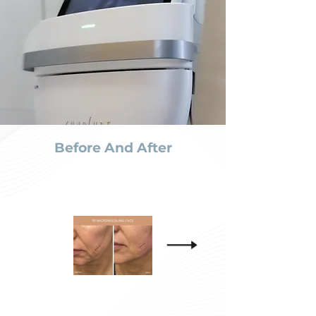
Before And After