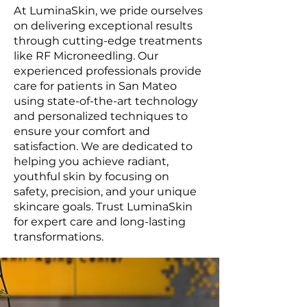
At LuminaSkin, we pride ourselves
on delivering exceptional results
through cutting-edge treatments
like RF Microneedling. Our
experienced professionals provide
care for patients in San Mateo
using state-of-the-art technology
and personalized techniques to
ensure your comfort and
satisfaction. We are dedicated to
helping you achieve radiant,
youthful skin by focusing on
safety, precision, and your unique
skincare goals. Trust LuminaSkin
for expert care and long-lasting
transformations.