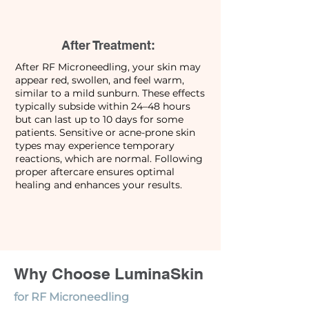
After Treatment:
After RF Microneedling, your skin may
appear red, swollen, and feel warm,
similar to a mild sunburn. These effects
typically subside within 24–48 hours
but can last up to 10 days for some
patients. Sensitive or acne-prone skin
types may experience temporary
reactions, which are normal. Following
proper aftercare ensures optimal
healing and enhances your results.
Why Choose LuminaSkin
for RF Microneedling