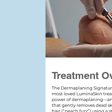
Treatment O
The Dermaplaning Signatur
most loved LuminaSkin tre
power of dermaplaning—an 
that gently removes dead ski
hair (“peach fuzz”) using a st