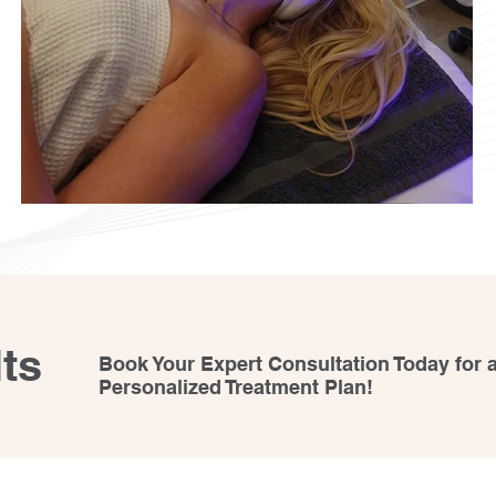
ts
Book Your Expert Consultation Today for 
Personalized Treatment Plan!