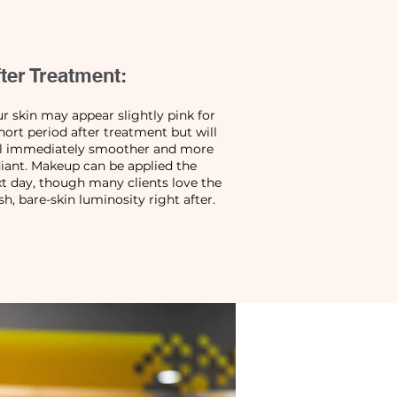
ter Treatment:
r skin may appear slightly pink for
hort period after treatment but will
el immediately smoother and more
iant. Makeup can be applied the
t day, though many clients love the
sh, bare-skin luminosity right after.