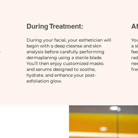
During Treatment:
Af
During your facial, your esthetician will
You
begin with a deep cleanse and skin
a s
e
analysis before carefully performing
fe
dermaplaning using a sterile blade.
rad
You’ll then enjoy customized masks
nex
and serums designed to soothe,
fre
hydrate, and enhance your post-
exfoliation glow.