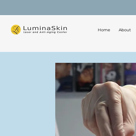
Home
About