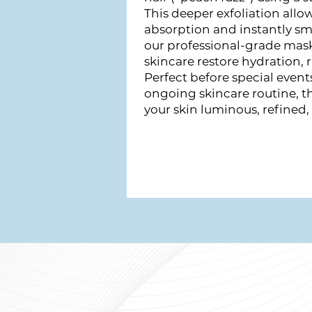
This deeper exfoliation allo
absorption and instantly sm
our professional-grade mas
skincare restore hydration, 
Perfect before special events
ongoing skincare routine, t
your skin luminous, refined