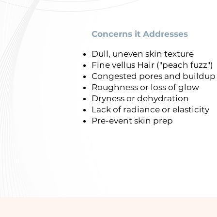
Concerns it Addresses
Dull, uneven skin texture
Fine vellus Hair ("peach fuzz")
Congested pores and buildu
Roughness or loss of glow
Dryness or dehydration
Lack of radiance or elasticity
Pre-event skin prep