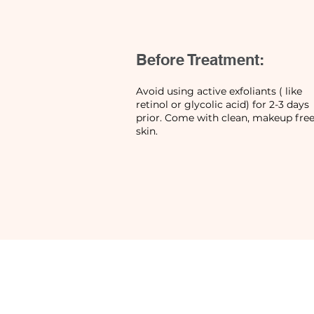
Before Treatment:
Avoid using active exfoliants ( like
retinol or glycolic acid) for 2-3 days
prior. Come with clean, makeup fre
skin.