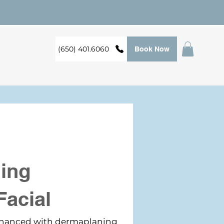
(650) 401.6060
Book Now
ing
Facial
enhanced with dermaplaning