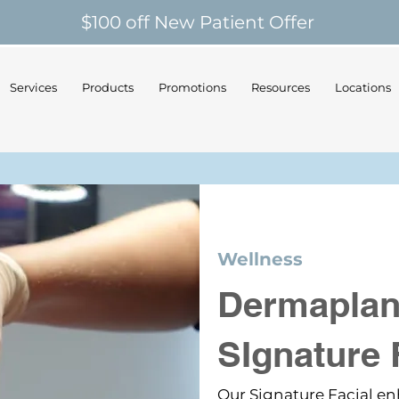
$100 off New Patient Offer
Services
Products
Promotions
Resources
Locations
Wellness
Dermaplan
SIgnature 
Our Signature Facial 