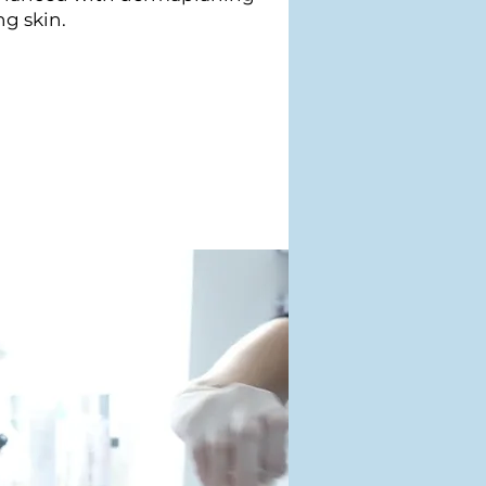
ng skin.