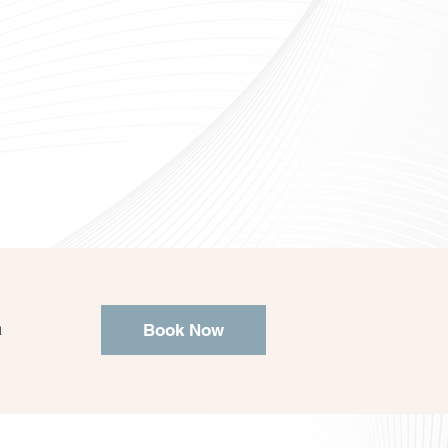
a
Book Now