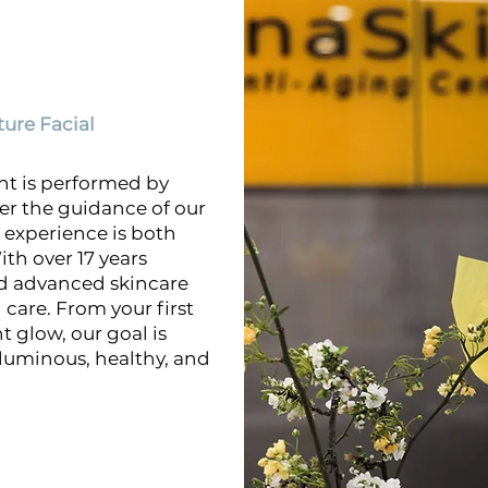
ure Facial
nt is performed by
er the guidance of our
experience is both
ith over 17 years
nd advanced skincare
care. From your first
 glow, our goal is
 luminous, healthy, and