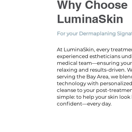
Why Choose
LuminaSkin
For your Dermaplaning Signat
At LuminaSkin, every treatme
experienced estheticians und
medical team—ensuring your 
relaxing and results-driven. W
serving the Bay Area, we ble
technology with personalized 
cleanse to your post-treatment
simple: to help your skin look
confident—every day.