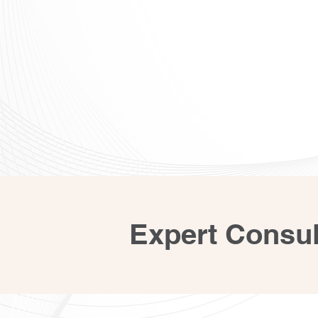
Expert Consul