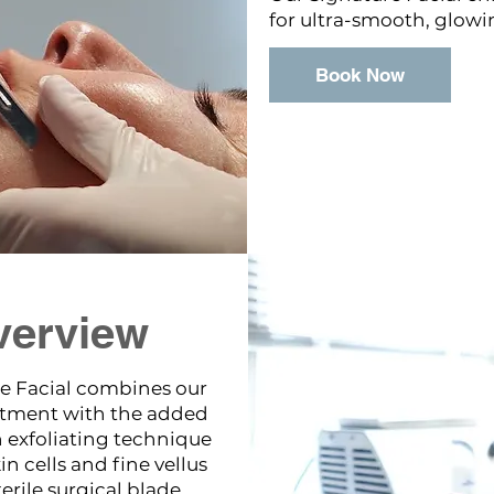
for ultra-smooth, glowi
Book Now
verview
e Facial combines our
atment with the added
exfoliating technique
n cells and fine vellus
erile surgical blade.