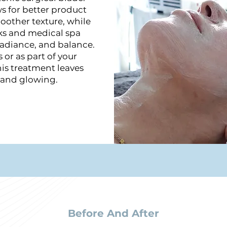
ws for better product
oother texture, while
ks and medical spa
radiance, and balance.
 or as part of your
his treatment leaves
, and glowing.
Before And After