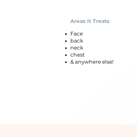
Areas It Treats
Face
back
neck
p
chest
& anywhere else!