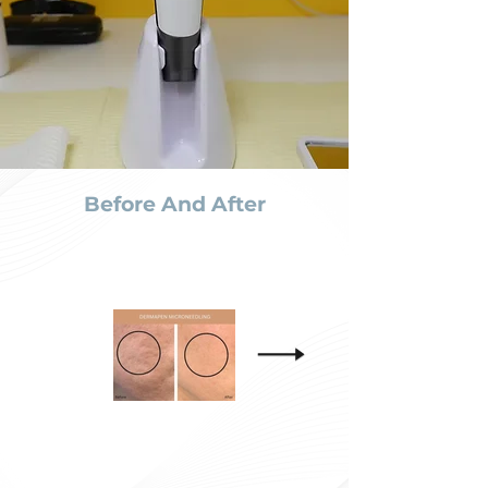
Before And After