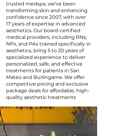
trusted medspa, we’ve been
transforming skin and enhancing
confidence since 2007, with over
17 years of expertise in advanced
aesthetics. Our board-certified
medical providers, including RNs,
NPs, and PAs trained specifically in
aesthetics, bring 5 to 20 years of
specialized experience to deliver
personalized, safe, and effective
treatments for patients in San
Mateo and Burlingame. We offer
competitive pricing and exclusive
package deals for affordable, high-
quality aesthetic treatments