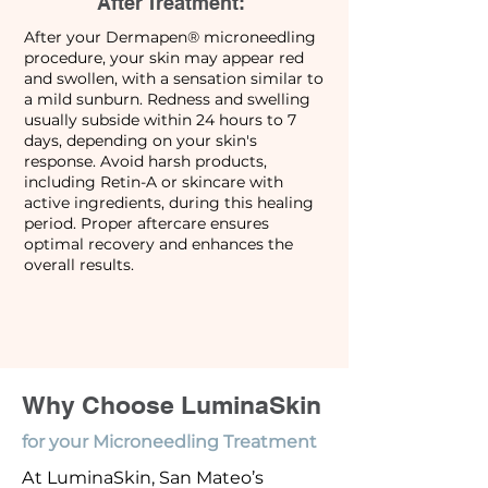
After Treatment:
After your Dermapen® microneedling
procedure, your skin may appear red
and swollen, with a sensation similar to
a mild sunburn. Redness and swelling
usually subside within 24 hours to 7
days, depending on your skin's
response. Avoid harsh products,
including Retin-A or skincare with
active ingredients, during this healing
period. Proper aftercare ensures
optimal recovery and enhances the
overall results.
Why Choose LuminaSkin
for your Microneedling Treatment
At LuminaSkin, San Mateo’s