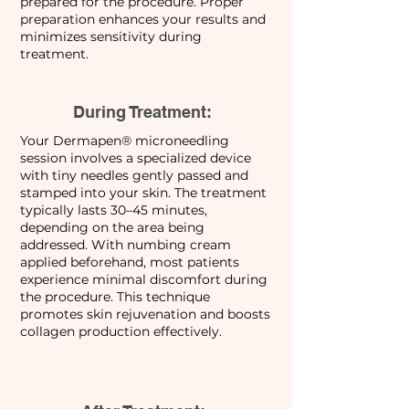
prepared for the procedure. Proper
preparation enhances your results and
minimizes sensitivity during
treatment.
During Treatment:
Your Dermapen® microneedling
session involves a specialized device
with tiny needles gently passed and
stamped into your skin. The treatment
typically lasts 30–45 minutes,
depending on the area being
addressed. With numbing cream
applied beforehand, most patients
experience minimal discomfort during
the procedure. This technique
promotes skin rejuvenation and boosts
collagen production effectively.