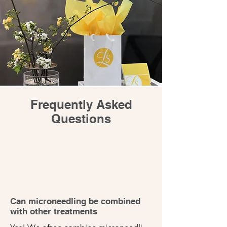
Frequently Asked
Questions
Can microneedling be combined
with other treatments