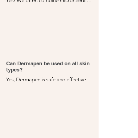
Yes! We often combine microneedling 
with other treatments for enhanced 
results. We'll discuss the best options 
for your skin during your consultation.
Can Dermapen be used on all skin
types?
Yes, Dermapen is safe and effective 
for all skin types. It can be customized 
to address a variety of skin concerns, 
making it a versatile option for many 
patients