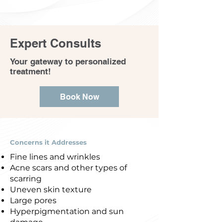
Expert Consults
Your gateway to personalized
treatment!
Book Now
Concerns it Addresses
Fine lines and wrinkles
Acne scars and other types of
scarring
Uneven skin texture
Large pores
Hyperpigmentation and sun