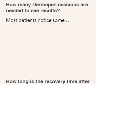
How many Dermapen sessions are
needed to see results?
Most patients notice some 
improvements after just one session, 
but a series of 3-5 treatments spaced 
about 4-6 weeks apart is usually 
recommended for optimal results, 
depending on your skin concerns and 
goals.
How long is the recovery time after
Dermapen treatment?
Recovery time is typically minimal. 
You might experience redness similar 
to a mild sunburn for 24-72 hours 1-7  
days after the treatment. Your skin 
may also feel slightly dry or tight, but 