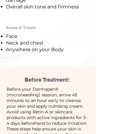
damage
Overall skin tone and firmness
Areas It Treats
Face
Neck and chest
Anywhere on your Body
Before Treatment:
Before your Dermapen®
(microneedling) session, arrive 45
minutes to an hour early to cleanse
your skin and apply numbing cream.
Avoid using Retin-A or skincare
products with active ingredients for 3–
4 days beforehand to reduce irritation.
These steps help ensure your skin is