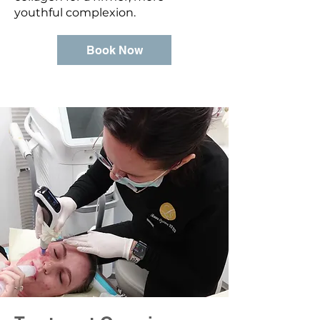
youthful complexion.
Book Now