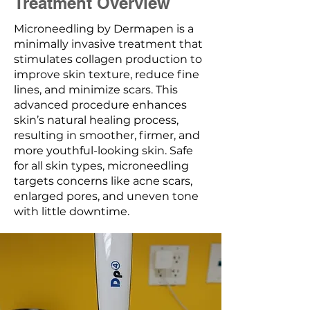
Treatment Overview
Microneedling by Dermapen is a
minimally invasive treatment that
stimulates collagen production to
improve skin texture, reduce fine
lines, and minimize scars. This
advanced procedure enhances
skin’s natural healing process,
resulting in smoother, firmer, and
more youthful-looking skin. Safe
for all skin types, microneedling
targets concerns like acne scars,
enlarged pores, and uneven tone
with little downtime.