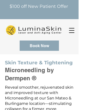
$100 off New Patient Offer
Book Now
Skin Texture & Tightening
Microneedling by
Dermpen ®
Reveal smoother, rejuvenated skin
and improved texture with
Microneedling at our San Mateo &
Burlingame location—stimulating
collagen for a firmer, more