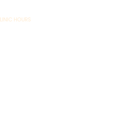
Our Team
Our Story
LINIC HOURS
Promotions
 - Fri: 9 AM - 6
Refer a Friend
PM
t: 9 AM - 4 PM
Careers
Sun: Closed