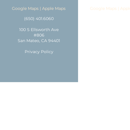
Google Maps
|
Apple Maps
Google Maps
|
Appl
(650) 401.6060
(650) 401.606
100 S Ellsworth Ave
1247 Broadwa
#806
Burlingame CA 9
San Mateo, CA 94401
Parking
Privacy Policy