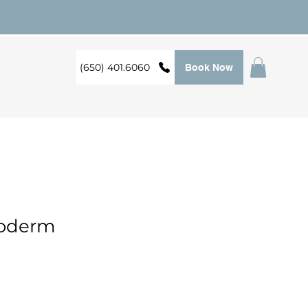
(650) 401.6060
Book Now
foderm