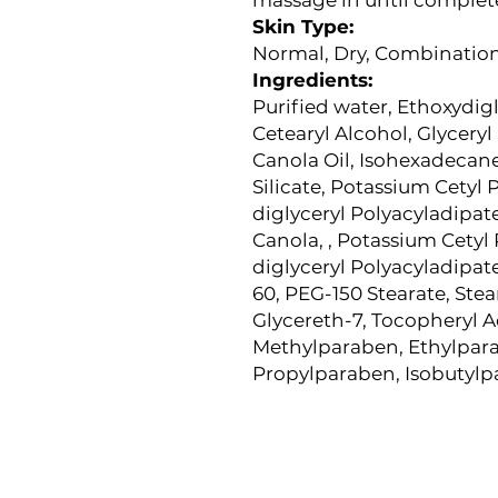
Skin Type:
Normal, Dry, Combination,
Ingredients:
P
urified water, Ethoxydigl
Cetearyl Alcohol, Glyceryl
Canola Oil, Isohexadeca
Silicate, Potassium Cetyl 
diglyceryl Polyacyladipat
Canola, , Potassium Cetyl 
diglyceryl Polyacyladipat
60, PEG-150 Stearate, St
Glycereth-7, Tocopheryl A
Methylparaben, Ethylpar
Propylparaben, Isobutyl