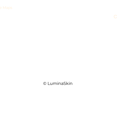
Products
e Maps
Injectables
C
0
Mon
Skin Texture & Tightening
y,
Body Sculpting
Sa
4010
Laser Hair Removal
© LuminaSkin