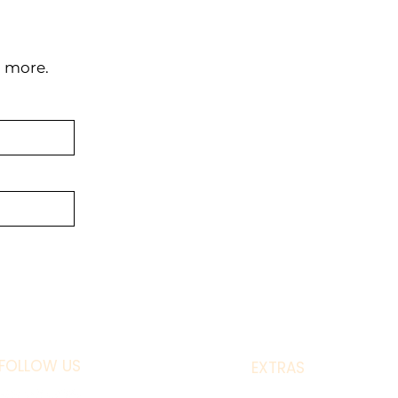
d more.
FOLLOW US
EXTRAS