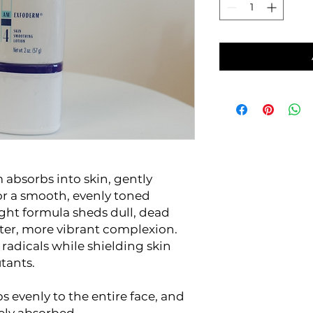
bsorbs into skin, gently
for a smooth, evenly toned
ght formula sheds dull, dead
ghter, more vibrant complexion.
 radicals while shielding skin
tants.
ps evenly to the entire face, and
ely absorbed.