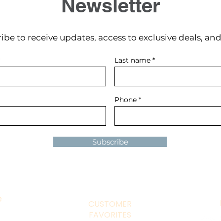
Newsletter
ibe to receive updates, access to exclusive deals, an
Last name
Phone
Subscribe
e
CUSTOMER
FAVORITES