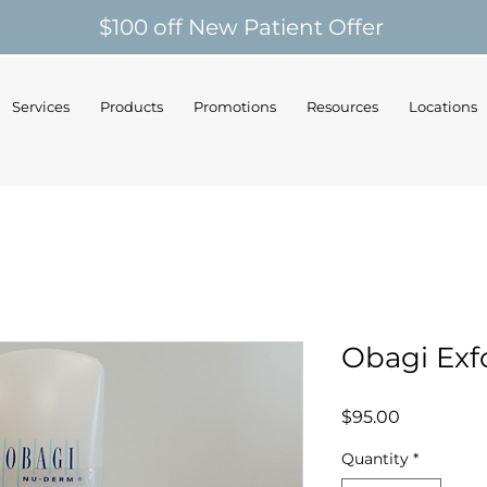
$100 off New Patient Offer
Services
Products
Promotions
Resources
Locations
Obagi Ex
Price
$95.00
Quantity
*