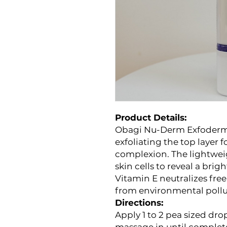
Product Details:
Obagi Nu-Derm Exfoderm a
exfoliating the top layer 
complexion. The lightwei
skin cells to reveal a bri
Vitamin E neutralizes free
from environmental pollu
Directions:
Apply 1 to 2 pea sized dro
massage in until complet