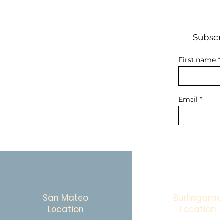
Subscr
First name
Email
San Mateo
Burlingam
Location
Location