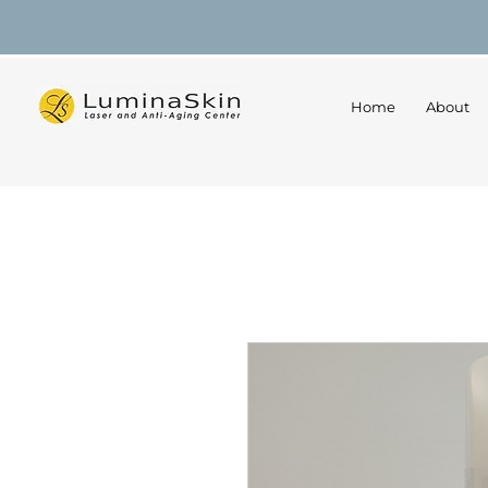
Home
About