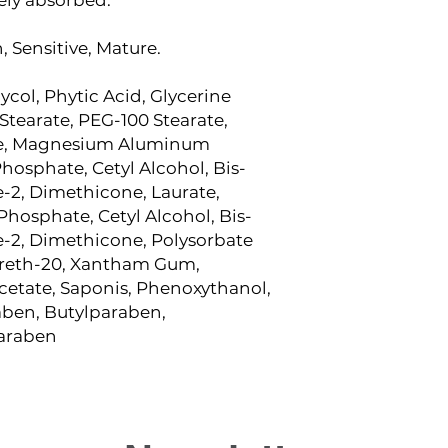
 Sensitive, Mature.
ycol, Phytic Acid, Glycerine
 Stearate, PEG-100 Stearate,
ne, Magnesium Aluminum
Phosphate, Cetyl Alcohol, Bis-
e-2, Dimethicone, Laurate,
Phosphate, Cetyl Alcohol, Bis-
e-2, Dimethicone, Polysorbate
eareth-20, Xantham Gum,
cetate, Saponis, Phenoxythanol,
aben, Butylparaben,
paraben