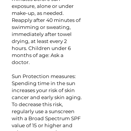
exposure, alone or under
make-up, as needed.
Reapply after 40 minutes of
swimming or sweating,
immediately after towel
drying, at least every 2
hours. Children under 6
months of age: Ask a
doctor.
Sun Protection measures:
Spending time in the sun
increases your risk of skin
cancer and early skin aging.
To decrease this risk,
regularly use a sunscreen
with a Broad Spectrum SPF
value of 15 or higher and