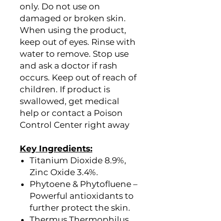
only. Do not use on
damaged or broken skin.
When using the product,
keep out of eyes. Rinse with
water to remove. Stop use
and ask a doctor if rash
occurs. Keep out of reach of
children. If product is
swallowed, get medical
help or contact a Poison
Control Center right away
Key Ingredients:
Titanium Dioxide 8.9%,
Zinc Oxide 3.4%.
Phytoene & Phytofluene –
Powerful antioxidants to
further protect the skin.
Thermus Thermophilus