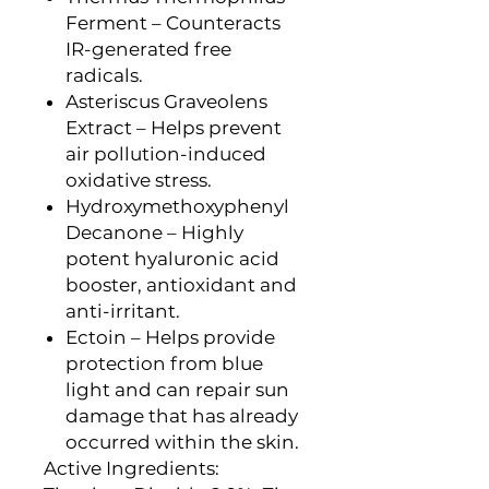
Ferment – Counteracts
IR-generated free
radicals.
Asteriscus Graveolens
Extract – Helps prevent
air pollution-induced
oxidative stress.
Hydroxymethoxyphenyl
Decanone – Highly
potent hyaluronic acid
booster, antioxidant and
anti-irritant.
Ectoin – Helps provide
protection from blue
light and can repair sun
damage that has already
occurred within the skin.
Active Ingredients: