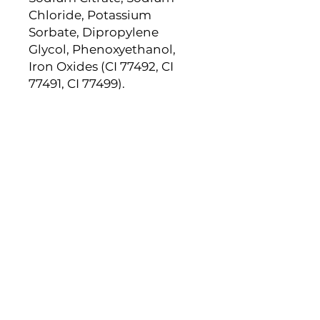
Chloride, Potassium
Sorbate, Dipropylene
Glycol, Phenoxyethanol,
Iron Oxides (CI 77492, CI
77491, CI 77499).
Newsletter
Subscribe to receive updates,
access to exclusive deals, and
more.
Email