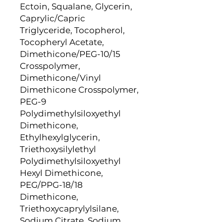
Ectoin, Squalane, Glycerin,
Caprylic/Capric
Triglyceride, Tocopherol,
Tocopheryl Acetate,
Dimethicone/PEG-10/15
Crosspolymer,
Dimethicone/Vinyl
Dimethicone Crosspolymer,
PEG-9
Polydimethylsiloxyethyl
Dimethicone,
Ethylhexylglycerin,
Triethoxysilylethyl
Polydimethylsiloxyethyl
Hexyl Dimethicone,
PEG/PPG-18/18
Dimethicone,
Triethoxycaprylylsilane,
Sodium Citrate, Sodium