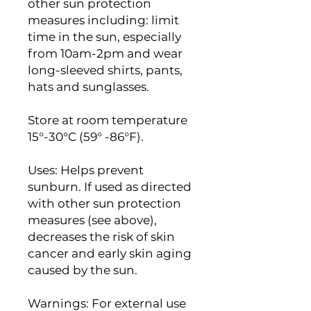
other sun protection
measures including: limit
time in the sun, especially
from 10am-2pm and wear
long-sleeved shirts, pants,
hats and sunglasses.
Store at room temperature
15°-30°C (59° -86°F).
Uses: Helps prevent
sunburn. If used as directed
with other sun protection
measures (see above),
decreases the risk of skin
cancer and early skin aging
caused by the sun.
Warnings: For external use