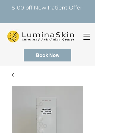
$100 off New Patient Offer
Book Now