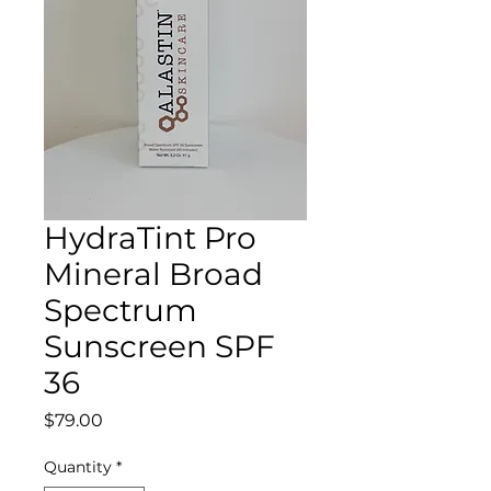
HydraTint Pro
Mineral Broad
Spectrum
Sunscreen SPF
36
Price
$79.00
Quantity
*