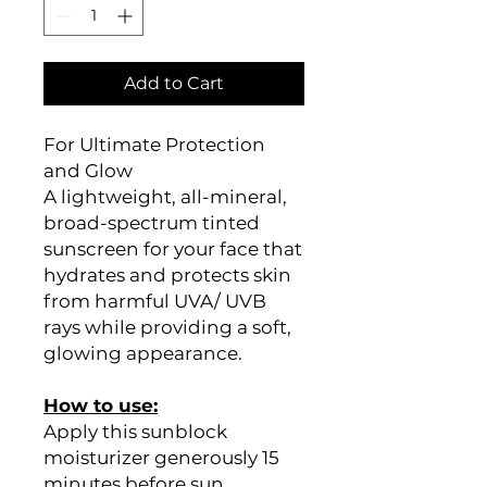
Add to Cart
For Ultimate Protection
and Glow
A lightweight, all-mineral,
broad-spectrum tinted
sunscreen for your face that
hydrates and protects skin
from harmful UVA/ UVB
rays while providing a soft,
glowing appearance.
How to use:
Apply this sunblock
moisturizer generously 15
minutes before sun