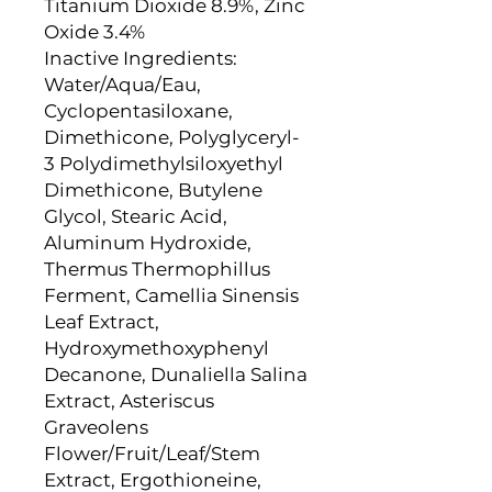
Titanium Dioxide 8.9%, Zinc
Oxide 3.4%
Inactive Ingredients:
Water/Aqua/Eau,
Cyclopentasiloxane,
Dimethicone, Polyglyceryl-
3 Polydimethylsiloxyethyl
Dimethicone, Butylene
Glycol, Stearic Acid,
Aluminum Hydroxide,
Thermus Thermophillus
Ferment, Camellia Sinensis
Leaf Extract,
Hydroxymethoxyphenyl
Decanone, Dunaliella Salina
Extract, Asteriscus
Graveolens
Flower/Fruit/Leaf/Stem
Extract, Ergothioneine,