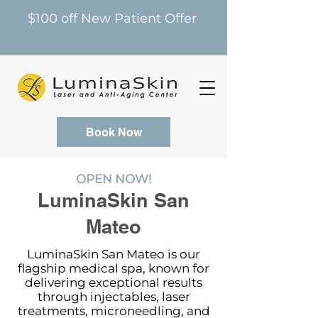
$100 off New Patient Offer
Book Now
OPEN NOW!
LuminaSkin San
Mateo
LuminaSkin San Mateo is our
flagship medical spa, known for
delivering exceptional results
through injectables, laser
treatments, microneedling, and