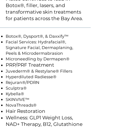
Botox®, filler, lasers, and
transformative skin treatments
for patients across the Bay Area.
Botox®, Dysport®, & Daxxify™
Facial Services: Hydrafacial®,
Signature Facial, Dermaplaning,
Peels & Microdermabrasion
Microneedling by Dermapen®
PRP/PRF Treatment
Juvederm® & Restylane® Fillers
Hyperdiluted Radiesse®
Rejuran®/PDRN
Sculptra®
Kybella®
SKINVIVE™
NovaThreads®
Hair Restoration
Wellness: GLP1 Weight Loss,
NAD+ Therapy, B12, Glutathione