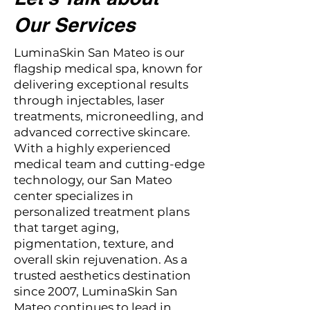
Our Services
LuminaSkin San Mateo is our
flagship medical spa, known for
delivering exceptional results
through injectables, laser
treatments, microneedling, and
advanced corrective skincare.
With a highly experienced
medical team and cutting-edge
technology, our San Mateo
center specializes in
personalized treatment plans
that target aging,
pigmentation, texture, and
overall skin rejuvenation. As a
trusted aesthetics destination
since 2007, LuminaSkin San
Mateo continues to lead in