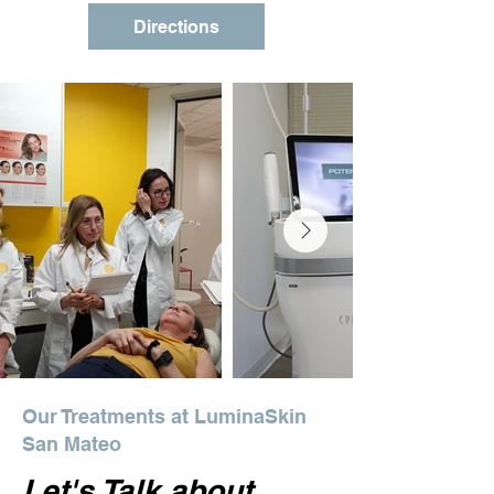
Directions
Our Treatments at LuminaSkin
San Mateo
Let's Talk about