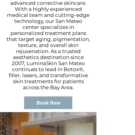
advanced corrective skincare.
With a highly experienced
medical team and cutting-edge
technology, our San Mateo
center specializes in
personalized treatment plans
that target aging, pigmentation,
texture, and overall skin
rejuvenation. As a trusted
aesthetics destination since
2007, LuminaSkin San Mateo
continues to lead in Botox®,
filler, lasers, and transformative
skin treatments for patients
across the Bay Area.
Book Now