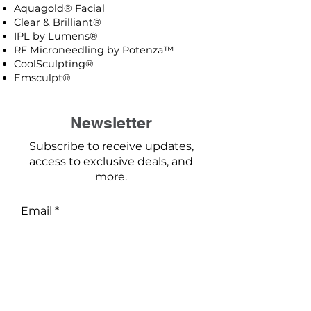
Aquagold® Facial
Clear & Brilliant®
IPL by Lumens®
RF Microneedling by Potenza™
CoolSculpting®
Emsculpt®
Newsletter
Subscribe to receive updates,
access to exclusive deals, and
more.
Email
Phone
First name