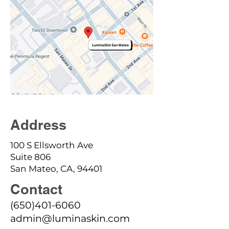
Address
100 S Ellsworth Ave
Suite 806
San Mateo, CA, 94401
Contact
(650)401-6060
admin@luminaskin.com